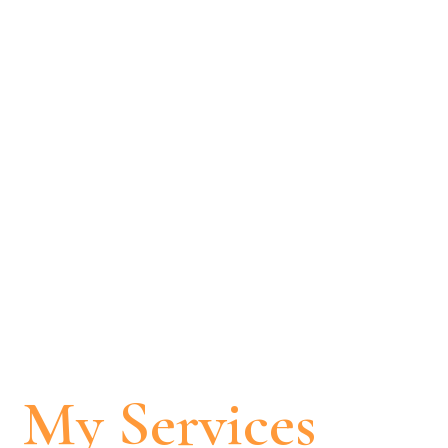
My Services