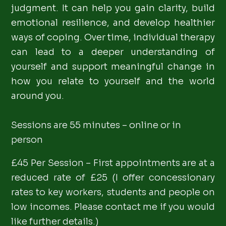
judgment. It can help you gain clarity, build
emotional resilience, and develop healthier
ways of coping. Over time, individual therapy
can lead to a deeper understanding of
yourself and support meaningful change in
how you relate to yourself and the world
around you.
Sessions are 55 minutes – online or in
person
£45 Per Session – First appointments are at a
reduced rate of £25 (I offer concessionary
rates to key workers, students and people on
low incomes. Please contact me if you would
like further details.)