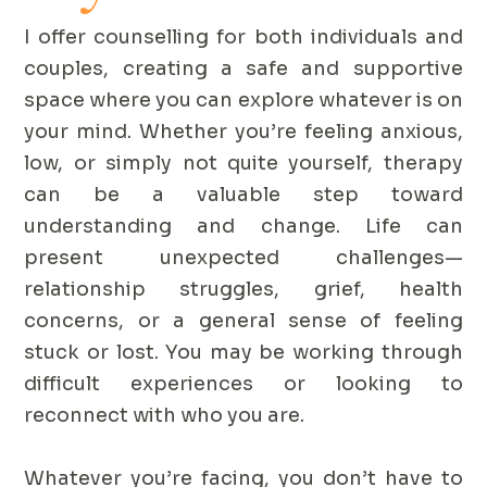
I offer counselling for both individuals and
couples, creating a safe and supportive
space where you can explore whatever is on
your mind. Whether you’re feeling anxious,
low, or simply not quite yourself, therapy
can be a valuable step toward
understanding and change. Life can
present unexpected challenges—
relationship struggles, grief, health
concerns, or a general sense of feeling
stuck or lost. You may be working through
difficult experiences or looking to
reconnect with who you are.
Whatever you’re facing, you don’t have to