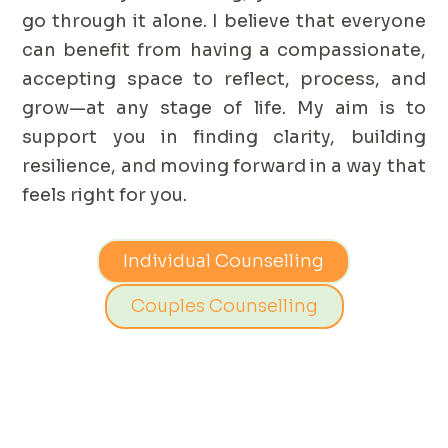
go through it alone. I believe that everyone
can benefit from having a compassionate,
accepting space to reflect, process, and
grow—at any stage of life. My aim is to
support you in finding clarity, building
resilience, and moving forward in a way that
feels right for you.
Individual Counselling
Couples Counselling