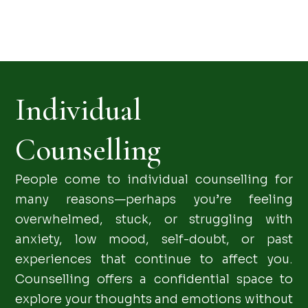
Individual
Counselling
People come to individual counselling for
many reasons—perhaps you’re feeling
overwhelmed, stuck, or struggling with
anxiety, low mood, self-doubt, or past
experiences that continue to affect you.
Counselling offers a confidential space to
explore your thoughts and emotions without